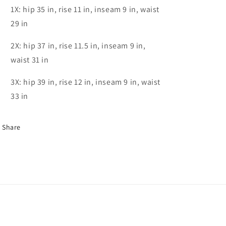
1X: hip 35 in, rise 11 in, inseam 9 in, waist
29 in
2X: hip 37 in, rise 11.5 in, inseam 9 in,
waist 31 in
3X: hip 39 in, rise 12 in, inseam 9 in, waist
33 in
Share