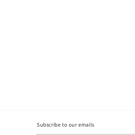
Subscribe to our emails