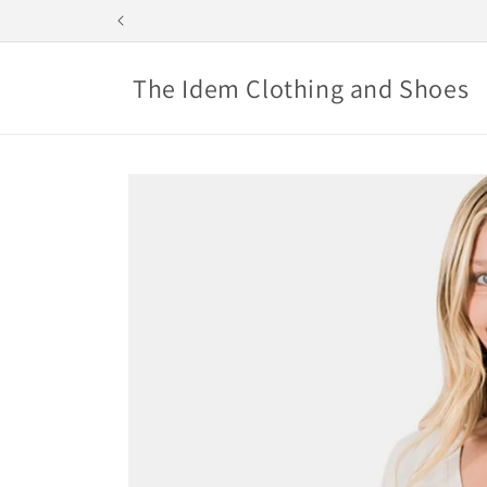
Skip to
content
The Idem Clothing and Shoes
Skip to
product
information