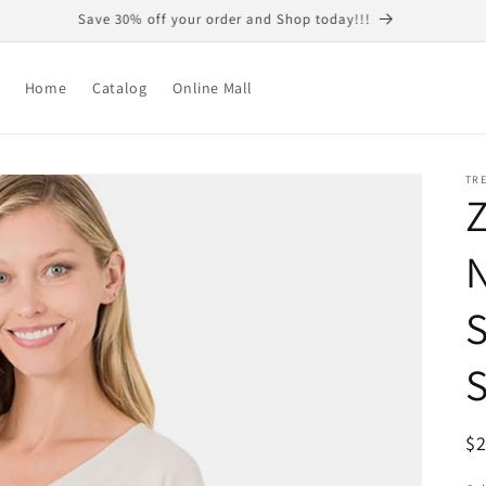
Save 30% off your order and Shop today!!!
Home
Catalog
Online Mall
TR
Z
N
S
S
R
$
pr