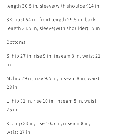
length 30.5 in, sleeve(with shoulder)14 in
3X: bust 54 in, front length 29.5 in, back
length 31.5 in, sleeve(with shoulder) 15 in
Bottoms
S: hip 27 in, rise 9 in, inseam 8 in, waist 21
in
M: hip 29 in, rise 9.5 in, inseam 8 in, waist
23 in
L: hip 31 in, rise 10 in, inseam 8 in, waist
25 in
XL: hip 33 in, rise 10.5 in, inseam 8 in,
waist 27 in