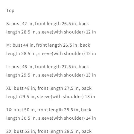
Top
S: bust 42 in, front length 26.5 in, back
length 28.5 in, sleeve(with shoulder) 12 in
M: bust 44 in, front length 26.5 in, back
length 28.5 in, sleeve(with shoulder) 12 in
L: bust 46 in, front length 27.5 in, back
length 29.5 in, sleeve(with shoulder) 13 in
XL: bust 48 in, front length 27.5 in, back
length29.5 in, sleeve(with shoulder) 13 in
1X: bust 50 in, front length 28.5 in, back
length 30.5 in, sleeve(with shoulder) 14 in
2X: bust 52 in, front length 28.5 in, back