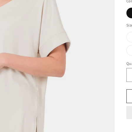
Col
Siz
Qua