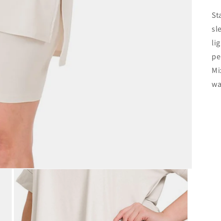
St
sl
li
pe
Mi
wa