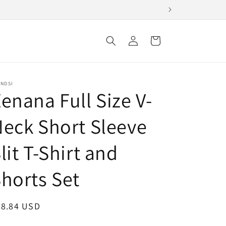
Log
Cart
in
ENDSI
enana Full Size V-
eck Short Sleeve
lit T-Shirt and
horts Set
egular
28.84 USD
ice