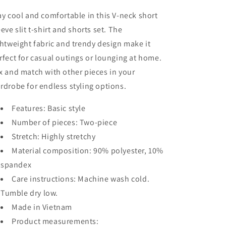
Sleeve
Sleeve
Slit
Slit
ay cool and comfortable in this V-neck short
T-
T-
eeve slit t-shirt and shorts set. The
Shirt
Shirt
ghtweight fabric and trendy design make it
and
and
Shorts
Shorts
rfect for casual outings or lounging at home.
Set
Set
x and match with other pieces in your
rdrobe for endless styling options.
Features: Basic style
Number of pieces: Two-piece
Stretch: Highly stretchy
Material composition: 90% polyester, 10%
spandex
Care instructions: Machine wash cold.
Tumble dry low.
Made in Vietnam
Product measurements: