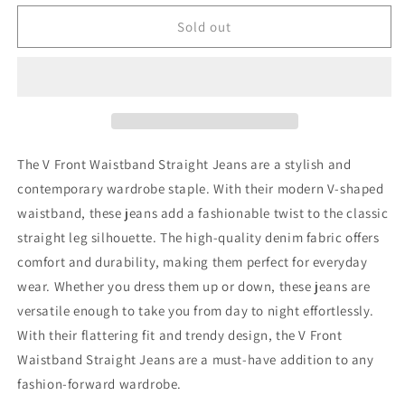
for
for
Judy
Judy
Sold out
Blue
Blue
Full
Full
Size
Size
V
V
Front
Front
Waistband
Waistband
Straight
Straight
The V Front Waistband Straight Jeans are a stylish and
Jeans
Jeans
contemporary wardrobe staple. With their modern V-shaped
waistband, these jeans add a fashionable twist to the classic
straight leg silhouette. The high-quality denim fabric offers
comfort and durability, making them perfect for everyday
wear. Whether you dress them up or down, these jeans are
versatile enough to take you from day to night effortlessly.
With their flattering fit and trendy design, the V Front
Waistband Straight Jeans are a must-have addition to any
fashion-forward wardrobe.