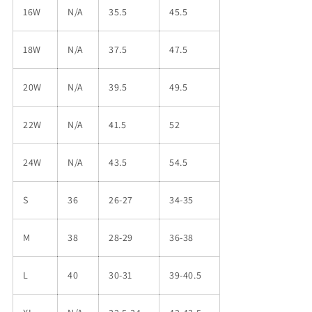
16W
N/A
35.5
45.5
18W
N/A
37.5
47.5
20W
N/A
39.5
49.5
22W
N/A
41.5
52
24W
N/A
43.5
54.5
S
36
26-27
34-35
M
38
28-29
36-38
L
40
30-31
39-40.5