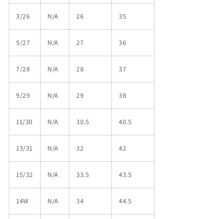
3/26
N/A
26
35
5/27
N/A
27
36
7/28
N/A
28
37
9/29
N/A
29
38
11/30
N/A
30.5
40.5
13/31
N/A
32
42
15/32
N/A
33.5
43.5
14W
N/A
34
44.5