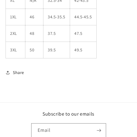
XL
N/A
32.5-34
42-43.5
1XL
46
34.5-35.5
44.5-45.5
2XL
48
37.5
47.5
3XL
50
39.5
49.5
Share
Subscribe to our emails
Email