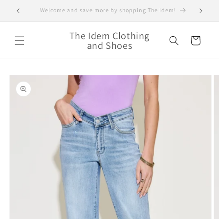
Skip to
Save 30% off your order and Shop today!!!
Super 
content
The Idem Clothing
Cart
and Shoes
Skip to
product
information