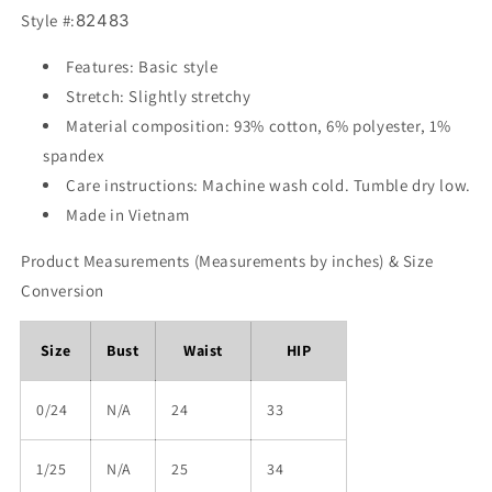
Style #:
82483
Features: Basic style
Stretch: Slightly stretchy
Material composition: 93% cotton, 6% polyester, 1%
spandex
Care instructions: Machine wash cold. Tumble dry low.
Made in Vietnam
Product Measurements (Measurements by inches) & Size
Conversion
Size
Bust
Waist
HIP
0/24
N/A
24
33
1/25
N/A
25
34