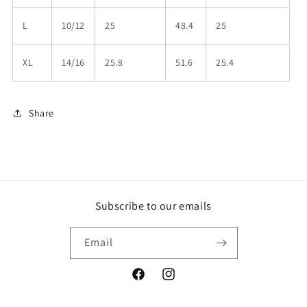
L
10/12
25
48.4
25
XL
14/16
25.8
51.6
25.4
Share
Subscribe to our emails
Email
Facebook
Instagram