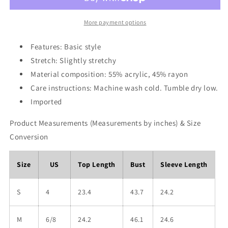
Drop
Drop
Shoulder
Shoulder
Sweater
Sweater
More payment options
Features: Basic style
Stretch: Slightly stretchy
Material composition: 55% acrylic, 45% rayon
Care instructions: Machine wash cold. Tumble dry low.
Imported
Product Measurements (Measurements by inches) & Size
Conversion
Size
US
Top Length
Bust
Sleeve Length
S
4
23.4
43.7
24.2
M
6/8
24.2
46.1
24.6