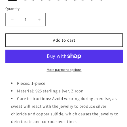
Quantity
Decrease
Increase
quantity
quantity
for
for
925
925
Add to cart
Sterling
Sterling
Silver
Silver
Zircon
Zircon
Ring
Ring
More payment options
Pieces: 1-piece
Material: 925 sterling silver, Zircon
Care instructions: Avoid wearing during exercise, as
sweat will react with the jewelry to produce silver
chloride and copper sulfide, which causes the jewelry to
deteriorate and corrode over time.