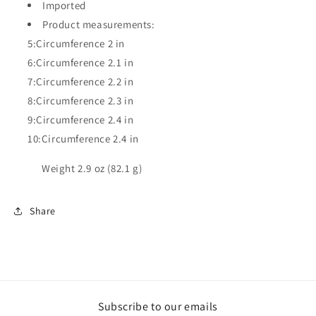
Imported
Product measurements:
5:Circumference 2 in
6:Circumference 2.1 in
7:Circumference 2.2 in
8:Circumference 2.3 in
9:Circumference 2.4 in
10:Circumference 2.4 in
Weight 2.9 oz (82.1 g)
Share
Subscribe to our emails