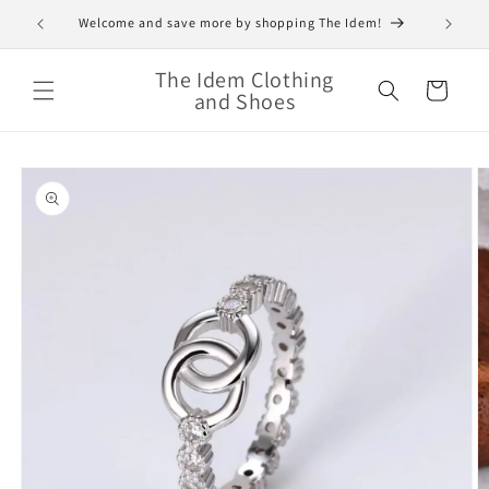
Skip to
Welcome and save more by shopping The Idem!
content
The Idem Clothing
Cart
and Shoes
Skip to
product
information